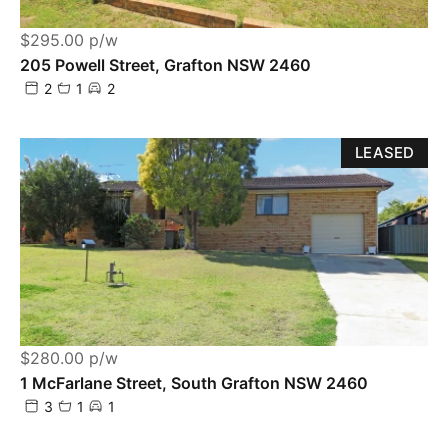
$295.00 p/w
205 Powell Street, Grafton NSW 2460
2
1
2
LEASED
$280.00 p/w
1 McFarlane Street, South Grafton NSW 2460
3
1
1