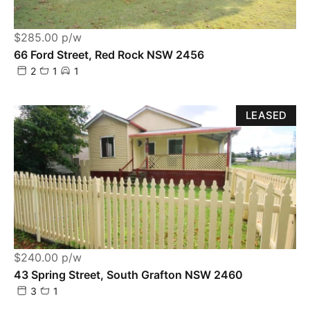
$285.00 p/w
66 Ford Street, Red Rock NSW 2456
2
1
1
LEASED
$240.00 p/w
43 Spring Street, South Grafton NSW 2460
3
1