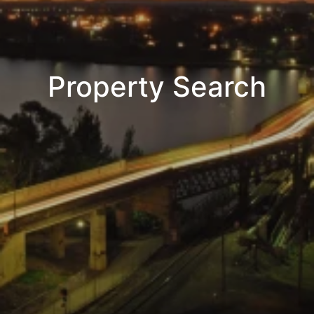
Property Search