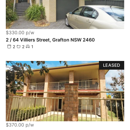
$330.00 p/w
2 / 64 Villiers Street, Grafton NSW 2460
2
2
1
LEASED
$370.00 p/w