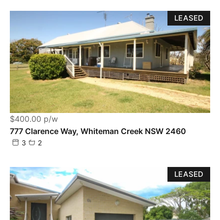
LEASED
$400.00 p/w
777 Clarence Way, Whiteman Creek NSW 2460
3
2
LEASED