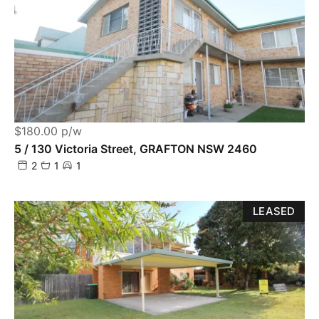
$180.00 p/w
5 / 130 Victoria Street, GRAFTON NSW 2460
2
1
1
LEASED