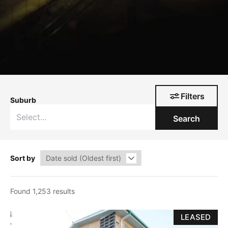
Filters
Suburb
Search
Sort by
Found 1,253 results
LEASED