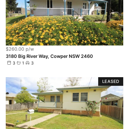
$260.00 p/w
3180 Big River Way, Cowper NSW 2460
3
1
3
LEASED