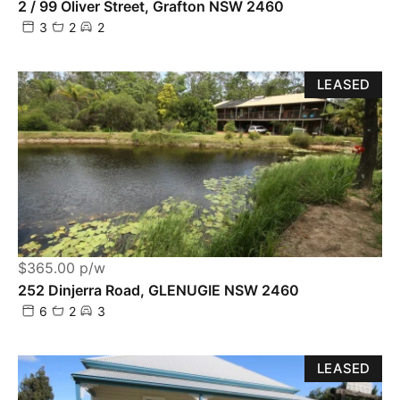
2 / 99 Oliver Street, Grafton NSW 2460
3
2
2
LEASED
$365.00 p/w
252 Dinjerra Road, GLENUGIE NSW 2460
6
2
3
LEASED