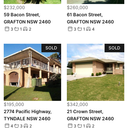
$232,000
$260,000
59 Bacon Street,
61 Bacon Street,
GRAFTON NSW 2460
GRAFTON NSW 2460
3
1
2
3
1
4
SOLD
SOLD
$195,000
$342,000
2774 Pacific Highway,
21 Crown Street,
TYNDALE NSW 2460
GRAFTON NSW 2460
4
3
2
3
1
2