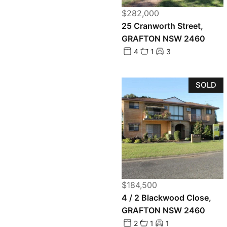
$282,000
25 Cranworth Street,
GRAFTON NSW 2460
4
1
3
SOLD
$184,500
4 / 2 Blackwood Close,
GRAFTON NSW 2460
2
1
1