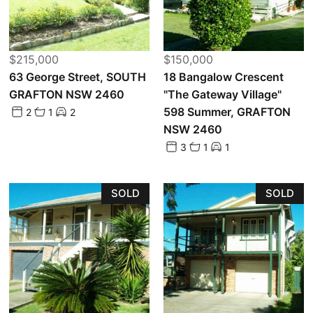
$215,000
$150,000
63 George Street, SOUTH
18 Bangalow Crescent
GRAFTON NSW 2460
"The Gateway Village"
598 Summer, GRAFTON
2
1
2
NSW 2460
3
1
1
SOLD
SOLD