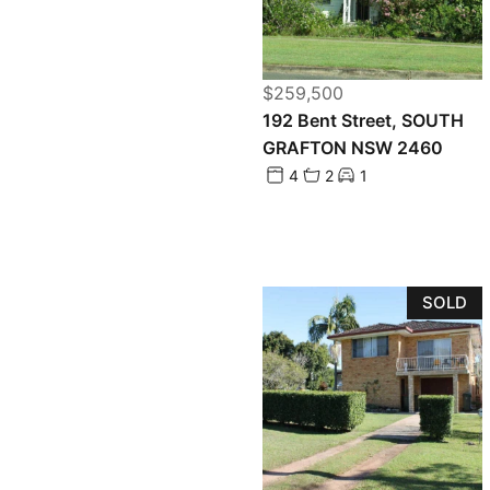
$259,500
192 Bent Street, SOUTH
GRAFTON NSW 2460
4
2
1
SOLD