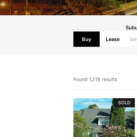
Land
Rural
Sub
Commercial
Buy
Lease
Buyer Enquiry
Found 1,219 results
SOLD