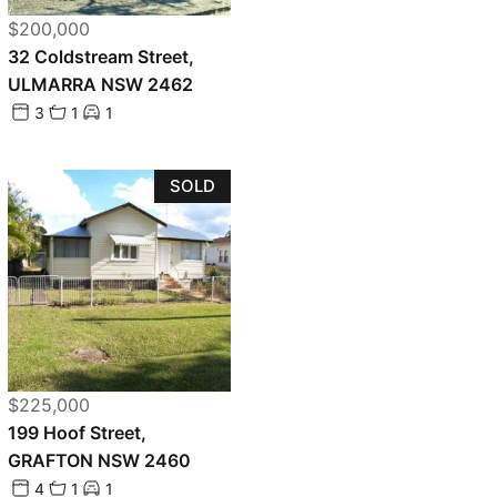
$200,000
32 Coldstream Street,
ULMARRA NSW 2462
3
1
1
SOLD
$225,000
199 Hoof Street,
GRAFTON NSW 2460
4
1
1