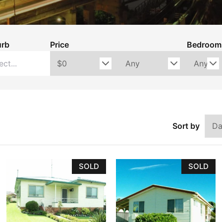
Holiday
Recently Leased
urb
Price
Bedroom
Appraisal
Maintenance Request
Sort by
SOLD
SOLD