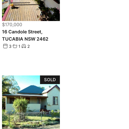
$170,000
16 Candole Street,
TUCABIA NSW 2462
3
1
2
SOLD