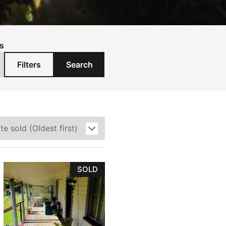
s
Filters
Search
SOLD