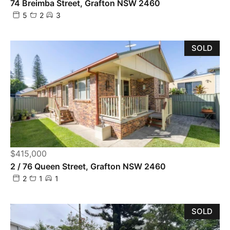
74 Breimba Street, Grafton NSW 2460
5
2
3
SOLD
$415,000
2 / 76 Queen Street, Grafton NSW 2460
2
1
1
SOLD