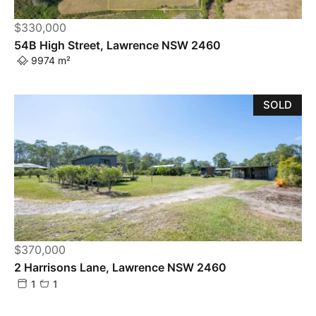
$330,000
54B High Street, Lawrence NSW 2460
9974 m²
SOLD
$370,000
2 Harrisons Lane, Lawrence NSW 2460
1
1