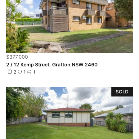
$377,000
2 / 12 Kemp Street, Grafton NSW 2460
2
1
1
SOLD