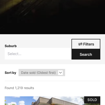
Filters
Suburb
Search
Sort by
Found 1,219 results
SOLD