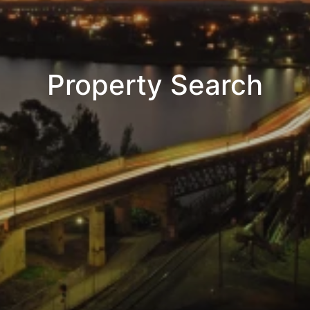
Property Search