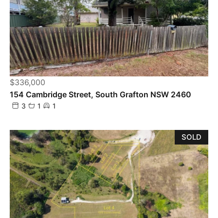
$336,000
154 Cambridge Street, South Grafton NSW 2460
3
1
1
SOLD