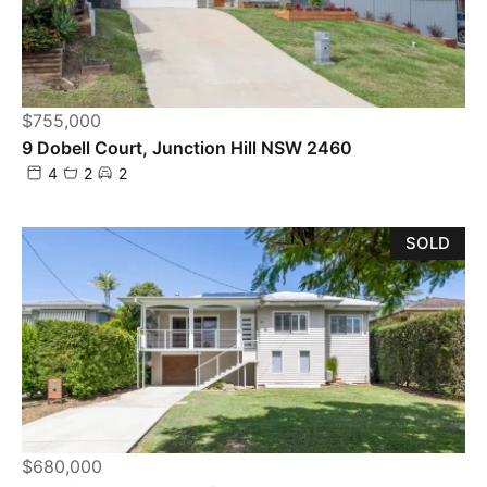
$755,000
9 Dobell Court, Junction Hill NSW 2460
4
2
2
SOLD
$680,000