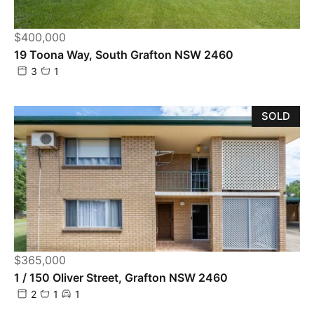
$400,000
19 Toona Way, South Grafton NSW 2460
3
1
SOLD
$365,000
1 / 150 Oliver Street, Grafton NSW 2460
2
1
1