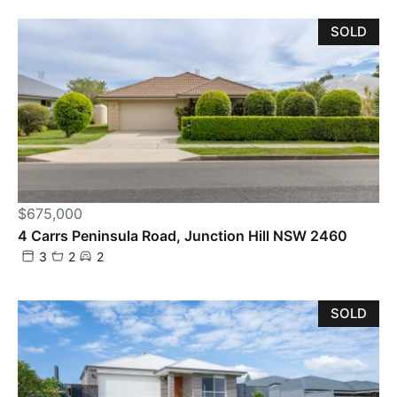
SOLD
$675,000
4 Carrs Peninsula Road, Junction Hill NSW 2460
3
2
2
SOLD