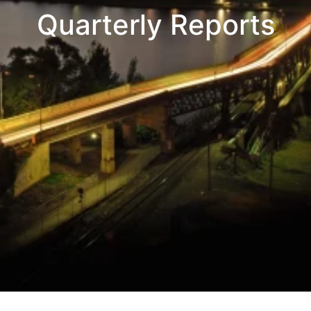
Quarterly Reports