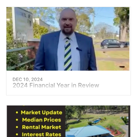
DEC 10, 2024
2024 Financial Year in Review