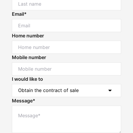
Email*
Home number
Mobile number
I would like to
Message*
Powered by
Powered by
Rex Websites
Rex Websites
.
.