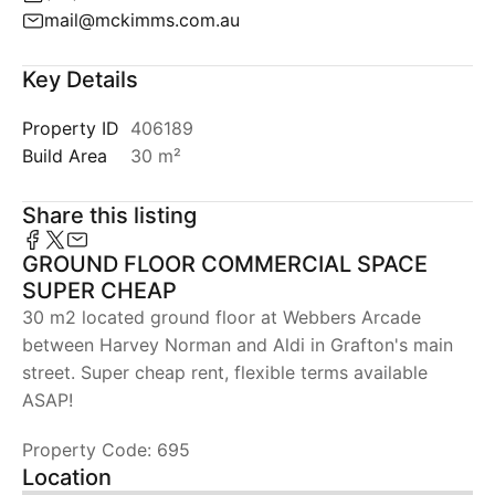
mail@mckimms.com.au
Key Details
Property ID
406189
Build Area
30 m²
Share this listing
GROUND FLOOR COMMERCIAL SPACE
SUPER CHEAP
30 m2 located ground floor at Webbers Arcade
between Harvey Norman and Aldi in Grafton's main
street. Super cheap rent, flexible terms available
ASAP!
Property Code: 695
Location