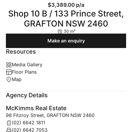
$3,389.00 p/a
Shop 10 B / 133 Prince Street,
GRAFTON NSW 2460
30 m²
Make an enquiry
Resources
Media Gallery
Floor Plans
Map
Agency Details
McKimms Real Estate
98 Fitzroy Street, GRAFTON NSW 2460
(02) 6642 1811
(02) 6642 7053