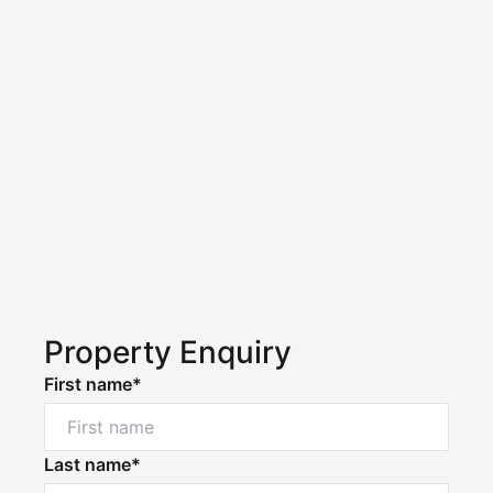
Property Enquiry
First name*
Last name*