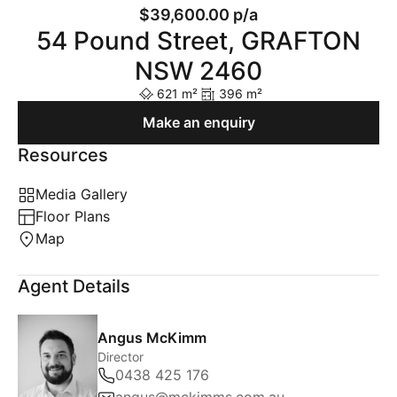
$39,600.00 p/a
54 Pound Street, GRAFTON
NSW 2460
621 m²
396 m²
Make an enquiry
Resources
Media Gallery
Floor Plans
Map
Agent Details
Angus McKimm
Director
0438 425 176