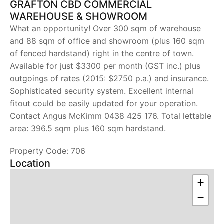
GRAFTON CBD COMMERCIAL
WAREHOUSE & SHOWROOM
What an opportunity! Over 300 sqm of warehouse
and 88 sqm of office and showroom (plus 160 sqm
of fenced hardstand) right in the centre of town.
Available for just $3300 per month (GST inc.) plus
outgoings of rates (2015: $2750 p.a.) and insurance.
Sophisticated security system. Excellent internal
fitout could be easily updated for your operation.
Contact Angus McKimm 0438 425 176. Total lettable
area: 396.5 sqm plus 160 sqm hardstand.
Property Code: 706
Location
+
−