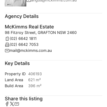
angus@mckimms.com.au
Agency Details
McKimms Real Estate
98 Fitzroy Street, GRAFTON NSW 2460
(02) 6642 1811
(02) 6642 7053
mail@mckimms.com.au
Key Details
Property ID
406193
Land Area
621 m²
Build Area
396 m²
Share this listing