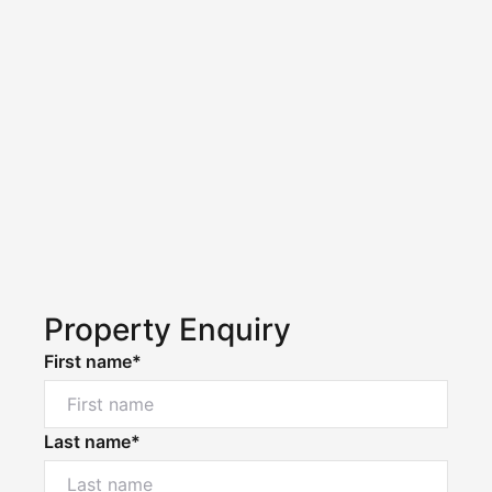
Property Enquiry
First name*
Last name*