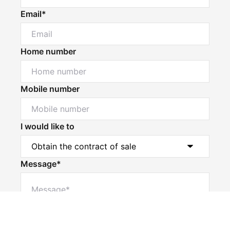
Email*
Home number
Mobile number
I would like to
Message*
Powered by
Powered by
Rex Websites
Rex Websites
.
.