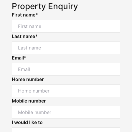
Property Enquiry
First name*
Last name*
Email*
Home number
Mobile number
I would like to