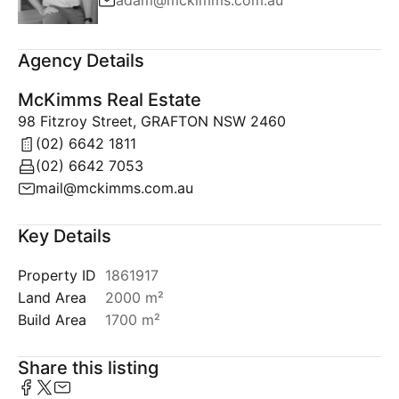
adam@mckimms.com.au
Agency Details
McKimms Real Estate
98 Fitzroy Street, GRAFTON NSW 2460
(02) 6642 1811
(02) 6642 7053
mail@mckimms.com.au
Key Details
Property ID
1861917
Land Area
2000 m²
Build Area
1700 m²
Share this listing