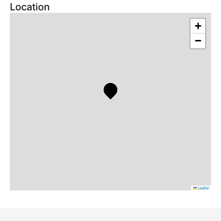
Location
+
−
Leaflet