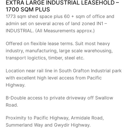
EXTRA LARGE INDUSTRIAL LEASEHOLD –
1700 SQM PLUS
1773 sqm shed space plus 60 + sqm of office and
admin set on several acres of land zoned IN1 –
INDUSTRIAL. (All Measurements approx.)
Offered on flexible lease terms. Suit most heavy
industry, manufacturing, large scale warehousing,
transport logictics, timber, steel etc.
Location near rail line in South Grafton Industrial park
with excellent high level access from Pacific
Highway.
B-Double access to private driveway off Swallow
Road.
Proximity to Pacific Highway, Armidale Road,
Summerland Way and Gwydir Highway.