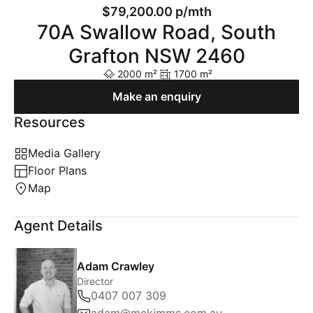
$79,200.00 p/mth
70A Swallow Road, South
Grafton NSW 2460
2000 m²
1700 m²
Make an enquiry
Resources
Media Gallery
Floor Plans
Map
Agent Details
Adam Crawley
Director
0407 007 309