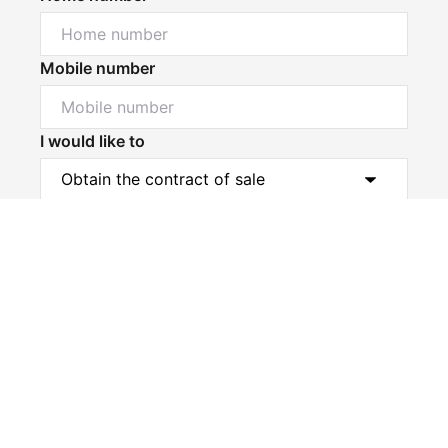
Mobile number
I would like to
Powered by
Powered by
Rex Websites
Rex Websites
.
.
Message*
Submit