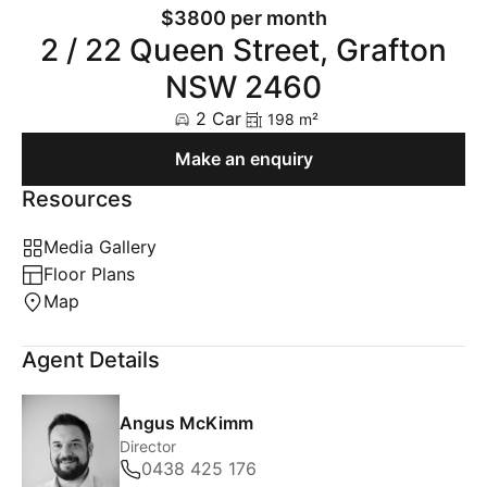
$3800 per month
2 / 22 Queen Street, Grafton
NSW 2460
2 Car
198 m²
Make an enquiry
Resources
Media Gallery
Floor Plans
Map
Agent Details
Angus McKimm
Director
0438 425 176