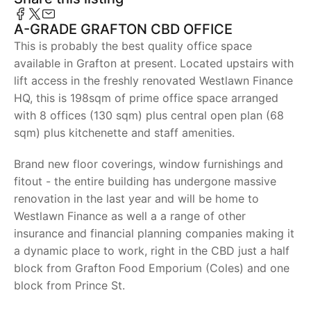
A-GRADE GRAFTON CBD OFFICE
This is probably the best quality office space
available in Grafton at present. Located upstairs with
lift access in the freshly renovated Westlawn Finance
HQ, this is 198sqm of prime office space arranged
with 8 offices (130 sqm) plus central open plan (68
sqm) plus kitchenette and staff amenities.
Brand new floor coverings, window furnishings and
fitout - the entire building has undergone massive
renovation in the last year and will be home to
Westlawn Finance as well a a range of other
insurance and financial planning companies making it
a dynamic place to work, right in the CBD just a half
block from Grafton Food Emporium (Coles) and one
block from Prince St.