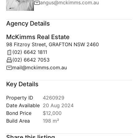
angus@mckimms.com.au
Agency Details
McKimms Real Estate
98 Fitzroy Street, GRAFTON NSW 2460
(02) 6642 1811
(02) 6642 7053
mail@mckimms.com.au
Key Details
Property ID
4260929
Date Available
20 Aug 2024
Bond Price
$12,000
Build Area
198 m²
Share this listing