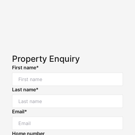
Property Enquiry
First name*
Last name*
Email*
Home number