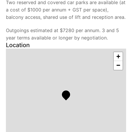
Two reserved and covered car parks are available (at
a cost of $1000 per annum + GST per space),
balcony access, shared use of lift and reception area.
Outgoings estimated at $7280 per annum. 3 and 5
year terms available or longer by negotiation.
Location
+
−