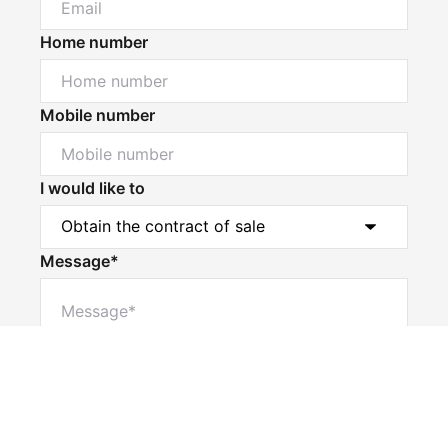
Home number
Mobile number
I would like to
Message*
Powered by
Powered by
Rex Websites
Rex Websites
.
.
Submit