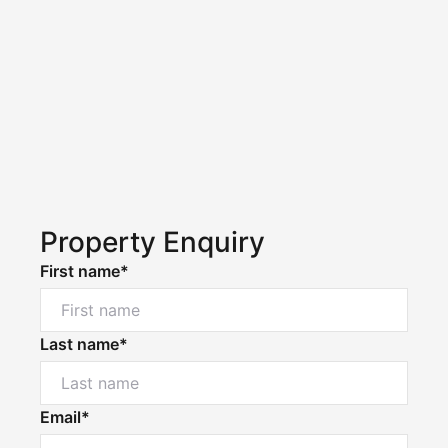
Property Enquiry
First name*
Last name*
Email*