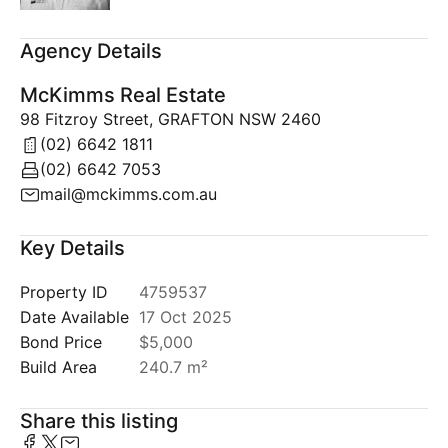
Agency Details
McKimms Real Estate
98 Fitzroy Street, GRAFTON NSW 2460
(02) 6642 1811
(02) 6642 7053
mail@mckimms.com.au
Key Details
Property ID
4759537
Date Available
17 Oct 2025
Bond Price
$5,000
Build Area
240.7 m²
Share this listing