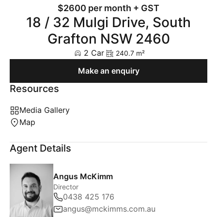
$2600 per month + GST
18 / 32 Mulgi Drive, South
Grafton NSW 2460
2 Car
240.7 m²
Make an enquiry
Resources
Media Gallery
Map
Agent Details
Angus McKimm
Director
0438 425 176
angus@mckimms.com.au