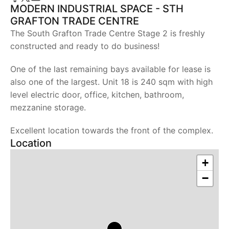
MODERN INDUSTRIAL SPACE - STH
GRAFTON TRADE CENTRE
The South Grafton Trade Centre Stage 2 is freshly
constructed and ready to do business!
One of the last remaining bays available for lease is
also one of the largest. Unit 18 is 240 sqm with high
level electric door, office, kitchen, bathroom,
mezzanine storage.
Excellent location towards the front of the complex.
Location
+
−