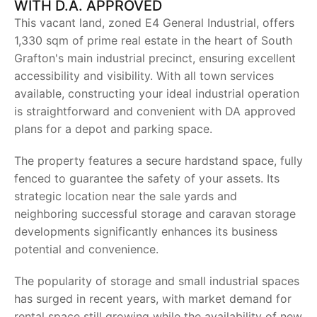
WITH D.A. APPROVED
This vacant land, zoned E4 General Industrial, offers
1,330 sqm of prime real estate in the heart of South
Grafton's main industrial precinct, ensuring excellent
accessibility and visibility. With all town services
available, constructing your ideal industrial operation
is straightforward and convenient with DA approved
plans for a depot and parking space.
The property features a secure hardstand space, fully
fenced to guarantee the safety of your assets. Its
strategic location near the sale yards and
neighboring successful storage and caravan storage
developments significantly enhances its business
potential and convenience.
The popularity of storage and small industrial spaces
has surged in recent years, with market demand for
rental space still growing while the availability of new