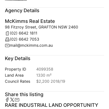
Agency Details
McKimms Real Estate
98 Fitzroy Street, GRAFTON NSW 2460
(02) 6642 1811
(02) 6642 7053
mail@mckimms.com.au
Key Details
Property ID
4099358
Land Area
1330 m²
Council Rates
$2,200 2018/19
Share this listing
RARE INDUSTRIAL LAND OPPORTUNITY