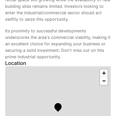
building sites remains limited. Investors looking to
enter the industrial/commercial sector should act
swiftly to seize this opportunity.
Its proximity to successful developments
underscores the area's commercial viability, making it
an excellent choice for expanding your business or
securing a solid investment. Don't miss out on this
prime industrial opportunity.
Location
+
−