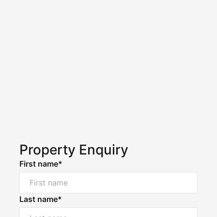
Property Enquiry
First name*
Last name*