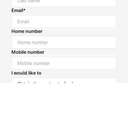
Email*
Home number
Mobile number
I would like to
Powered by
Powered by
Rex Websites
Rex Websites
.
.
Message*