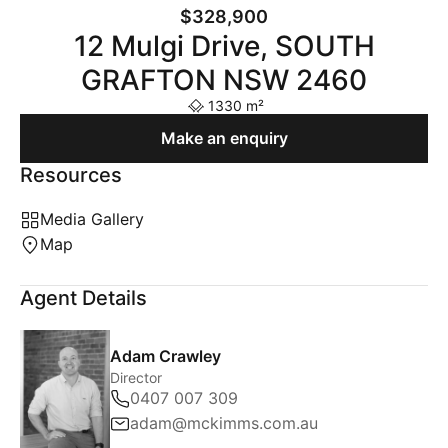
$328,900
12 Mulgi Drive, SOUTH
GRAFTON NSW 2460
1330 m²
Make an enquiry
Resources
Media Gallery
Map
Agent Details
Adam Crawley
Director
0407 007 309
adam@mckimms.com.au