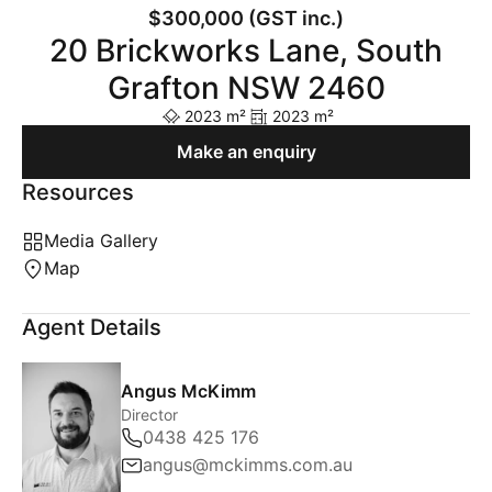
$300,000 (GST inc.)
20 Brickworks Lane, South
Grafton NSW 2460
2023 m²
2023 m²
Make an enquiry
Resources
Media Gallery
Map
Agent Details
Angus McKimm
Director
0438 425 176
angus@mckimms.com.au