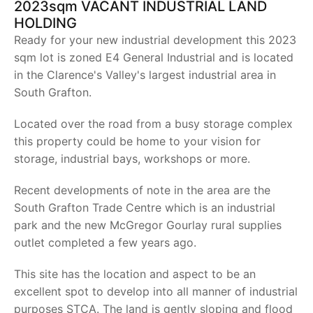
2023sqm VACANT INDUSTRIAL LAND
HOLDING
Ready for your new industrial development this 2023
sqm lot is zoned E4 General Industrial and is located
in the Clarence's Valley's largest industrial area in
South Grafton.
Located over the road from a busy storage complex
this property could be home to your vision for
storage, industrial bays, workshops or more.
Recent developments of note in the area are the
South Grafton Trade Centre which is an industrial
park and the new McGregor Gourlay rural supplies
outlet completed a few years ago.
This site has the location and aspect to be an
excellent spot to develop into all manner of industrial
purposes STCA. The land is gently sloping and flood