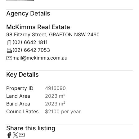
Agency Details
McKimms Real Estate
98 Fitzroy Street, GRAFTON NSW 2460
(02) 6642 1811
(02) 6642 7053
mail@mckimms.com.au
Key Details
Property ID
4916090
Land Area
2023 m²
Build Area
2023 m²
Council Rates
$2100 per year
Share this listing