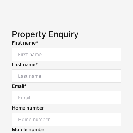
Property Enquiry
First name*
Last name*
Email*
Home number
Mobile number