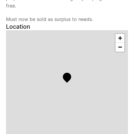
free.
Must now be sold as surplus to needs.
Location
+
−