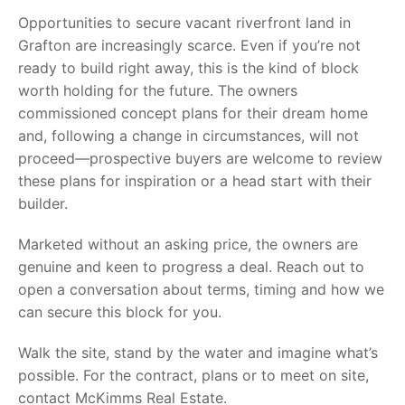
Opportunities to secure vacant riverfront land in
Grafton are increasingly scarce. Even if you’re not
ready to build right away, this is the kind of block
worth holding for the future. The owners
commissioned concept plans for their dream home
and, following a change in circumstances, will not
proceed—prospective buyers are welcome to review
these plans for inspiration or a head start with their
builder.
Marketed without an asking price, the owners are
genuine and keen to progress a deal. Reach out to
open a conversation about terms, timing and how we
can secure this block for you.
Walk the site, stand by the water and imagine what’s
possible. For the contract, plans or to meet on site,
contact McKimms Real Estate.