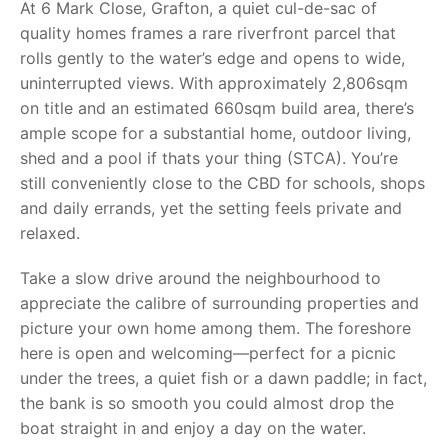
At 6 Mark Close, Grafton, a quiet cul-de-sac of
quality homes frames a rare riverfront parcel that
rolls gently to the water’s edge and opens to wide,
uninterrupted views. With approximately 2,806sqm
on title and an estimated 660sqm build area, there’s
ample scope for a substantial home, outdoor living,
shed and a pool if thats your thing (STCA). You’re
still conveniently close to the CBD for schools, shops
and daily errands, yet the setting feels private and
relaxed.
Take a slow drive around the neighbourhood to
appreciate the calibre of surrounding properties and
picture your own home among them. The foreshore
here is open and welcoming—perfect for a picnic
under the trees, a quiet fish or a dawn paddle; in fact,
the bank is so smooth you could almost drop the
boat straight in and enjoy a day on the water.