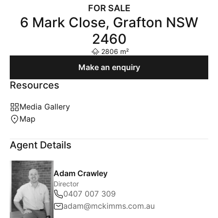
FOR SALE
6 Mark Close, Grafton NSW
2460
2806 m²
Make an enquiry
Resources
Media Gallery
Map
Agent Details
Adam Crawley
Director
0407 007 309
adam@mckimms.com.au