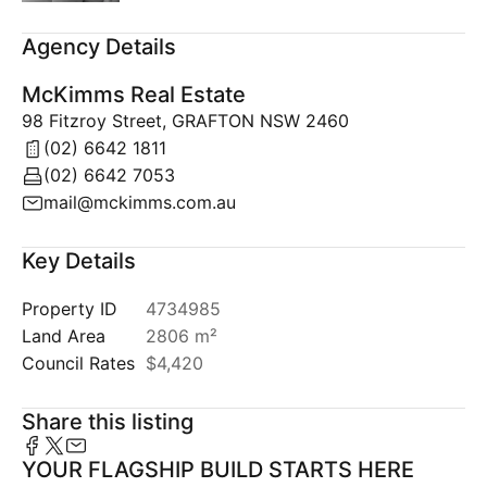
Agency Details
McKimms Real Estate
98 Fitzroy Street, GRAFTON NSW 2460
(02) 6642 1811
(02) 6642 7053
mail@mckimms.com.au
Key Details
Property ID
4734985
Land Area
2806 m²
Council Rates
$4,420
Share this listing
YOUR FLAGSHIP BUILD STARTS HERE