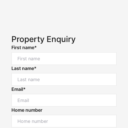
Property Enquiry
First name*
Last name*
Email*
Home number