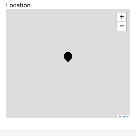
Location
+
−
Leaflet