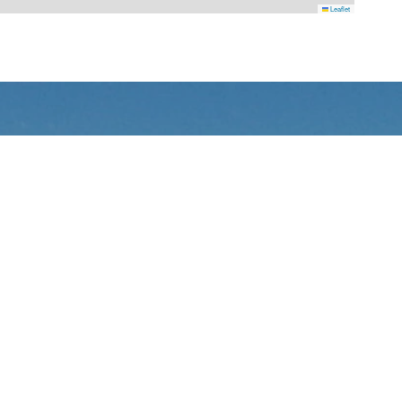
Leaflet