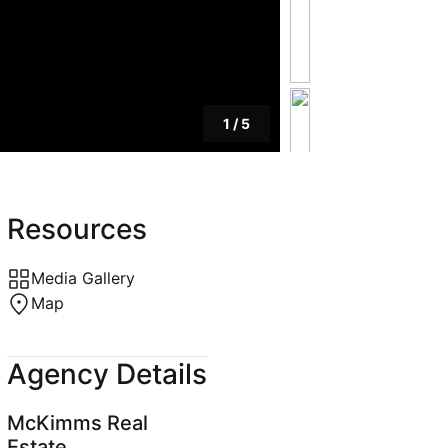
1
/
5
Resources
Media Gallery
Map
Agency Details
McKimms Real
Estate