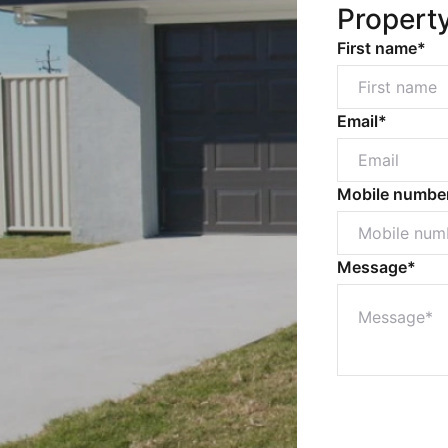
Propert
First name*
Email*
Mobile numbe
Message*