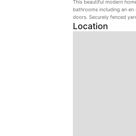
This beautiful modern home
bathrooms including an en 
doors. Securely fenced yard
Location