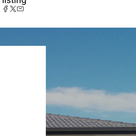
listing