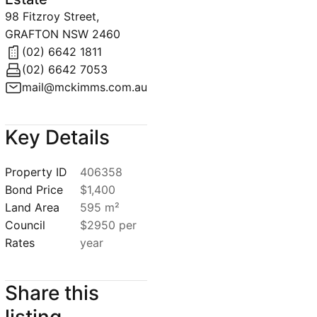
98 Fitzroy Street,
GRAFTON NSW 2460
(02) 6642 1811
(02) 6642 7053
mail@mckimms.com.au
Key Details
Property ID
406358
Bond Price
$1,400
Land Area
595 m²
Council
$2950 per
Rates
year
Share this