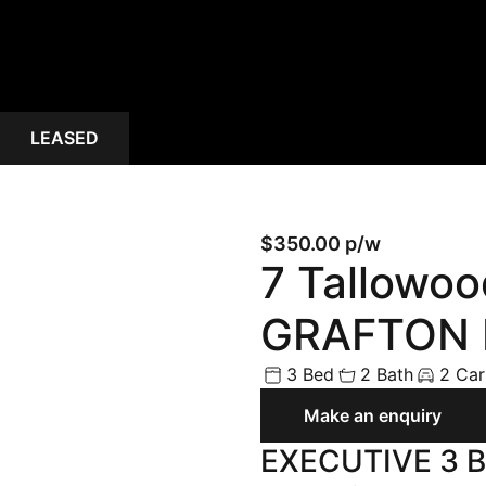
Land
Rural
Commercial
LEASED
Buyer Enquiry
$350.00 p/w
7 Tallowo
GRAFTON 
3 Bed
2 Bath
2 Car
Make an enquiry
EXECUTIVE 3 