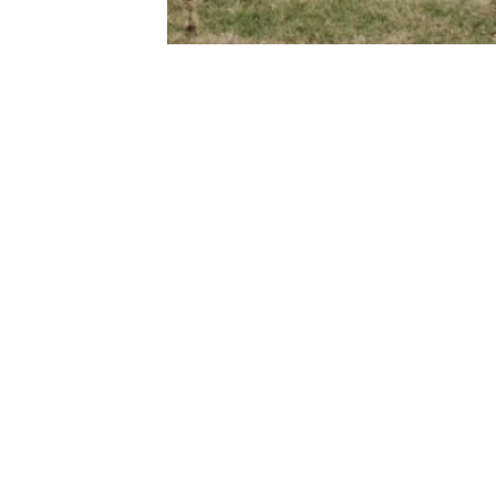
Fitzroy Street, GRAFTON NSW 2460
l@mckimms.com.au