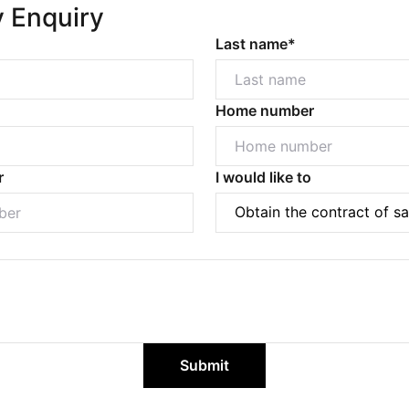
y Enquiry
Last name*
Home number
r
I would like to
Submit
Powered by
Powered by
Rex Websites
Rex Websites
.
.