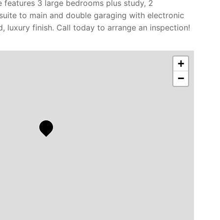
 features 3 large bedrooms plus study, 2
suite to main and double garaging with electronic
, luxury finish. Call today to arrange an inspection!
+
−