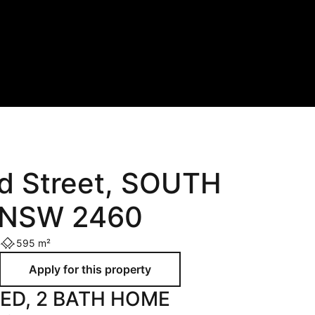
Holiday
Recently Leased
Appraisal
Maintenance Request
od Street, SOUTH
NSW 2460
595 m²
BED, 2 BATH HOME