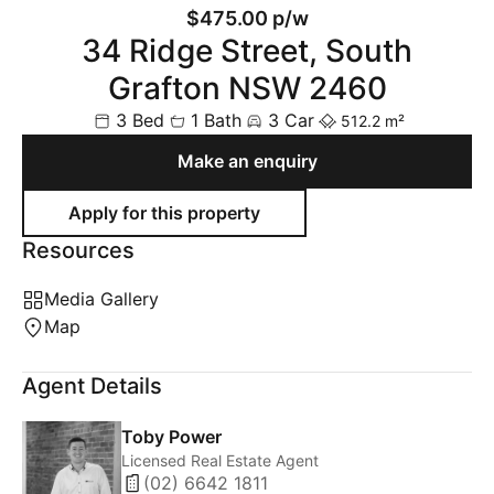
$475.00 p/w
34 Ridge Street, South
Grafton NSW 2460
3 Bed
1 Bath
3 Car
512.2 m²
Make an enquiry
Resources
Media Gallery
Map
Agent Details
Toby Power
Licensed Real Estate Agent
(02) 6642 1811