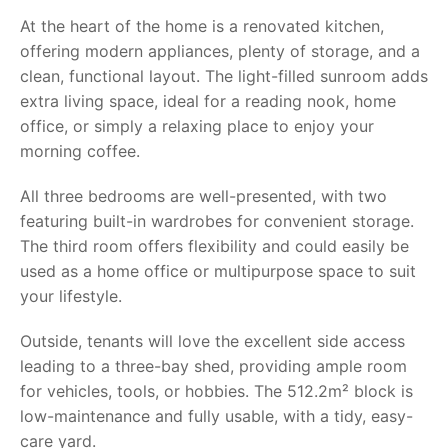
At the heart of the home is a renovated kitchen,
offering modern appliances, plenty of storage, and a
clean, functional layout. The light-filled sunroom adds
extra living space, ideal for a reading nook, home
office, or simply a relaxing place to enjoy your
morning coffee.
All three bedrooms are well-presented, with two
featuring built-in wardrobes for convenient storage.
The third room offers flexibility and could easily be
used as a home office or multipurpose space to suit
your lifestyle.
Outside, tenants will love the excellent side access
leading to a three-bay shed, providing ample room
for vehicles, tools, or hobbies. The 512.2m² block is
low-maintenance and fully usable, with a tidy, easy-
care yard.