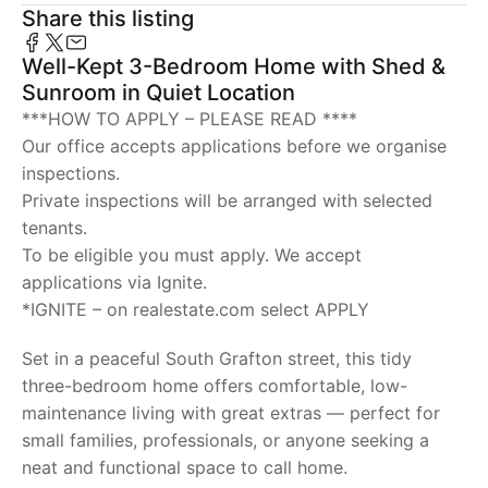
Share this listing
Well-Kept 3-Bedroom Home with Shed &
Sunroom in Quiet Location
***HOW TO APPLY – PLEASE READ ****
Our office accepts applications before we organise
inspections.
Private inspections will be arranged with selected
tenants.
To be eligible you must apply. We accept
applications via Ignite.
*IGNITE – on realestate.com select APPLY
Set in a peaceful South Grafton street, this tidy
three-bedroom home offers comfortable, low-
maintenance living with great extras — perfect for
small families, professionals, or anyone seeking a
neat and functional space to call home.