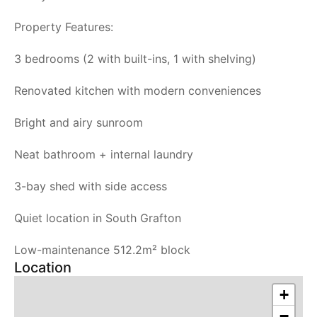
Property Features:
3 bedrooms (2 with built-ins, 1 with shelving)
Renovated kitchen with modern conveniences
Bright and airy sunroom
Neat bathroom + internal laundry
3-bay shed with side access
Quiet location in South Grafton
Low-maintenance 512.2m² block
Location
+
−