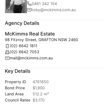
0461 342 154
toby@mckimms.com.au
Agency Details
McKimms Real Estate
98 Fitzroy Street, GRAFTON NSW 2460
(02) 6642 1811
(02) 6642 7053
mail@mckimms.com.au
Key Details
Property ID
4761850
Bond Price
$1,900
Land Area
512.2 m²
Council Rates
$3,170