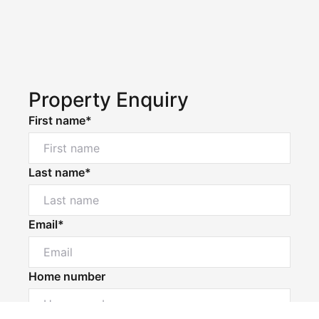
Property Enquiry
First name*
Last name*
Email*
Home number
Powered by
Powered by
Rex Websites
Rex Websites
.
.