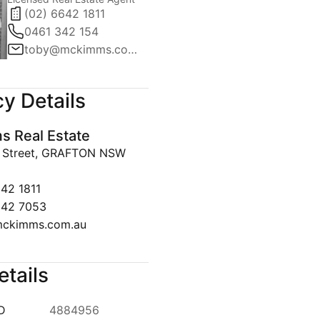
(02) 6642 1811
0461 342 154
toby@mckimms.com.au
y Details
 Real Estate
y Street, GRAFTON NSW
642 1811
642 7053
ckimms.com.au
etails
ID
4884956