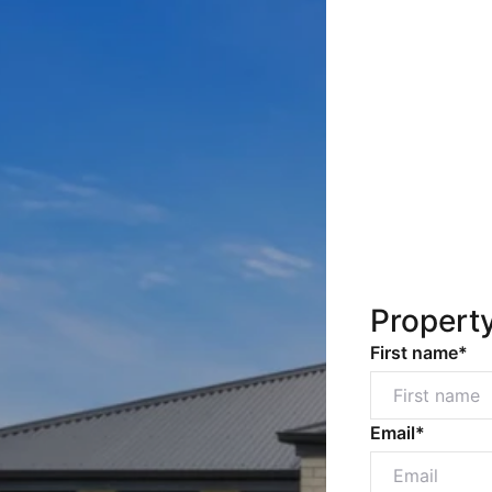
Propert
First name*
Email*