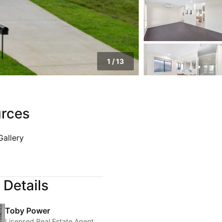
1
/
13
rces
Gallery
 Details
Toby Power
Licensed Real Estate Agent