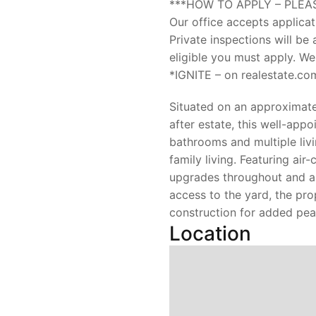
***HOW TO APPLY – PLEA
Our office accepts applicat
Private inspections will be
eligible you must apply. We
*IGNITE – on realestate.co
Situated on an approximate
after estate, this well-ap
bathrooms and multiple liv
family living. Featuring air
upgrades throughout and a
access to the yard, the pro
construction for added pea
Location