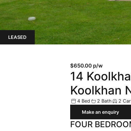
Land
Rural
Commercial
LEASED
Buyer Enquiry
$650.00 p/w
14 Koolkha
Koolkhan
4 Bed
2 Bath
2 Car
Make an enquiry
FOUR BEDROO