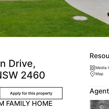
Holiday
Recently Leased
Appraisal
Maintenance Request
Resou
n Drive,
Media 
 NSW 2460
Map
Agent
M FAMILY HOME