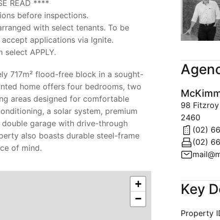
SE READ ****
ions before inspections.
 arranged with select tenants. To be
 accept applications via Ignite.
m select APPLY.
Agenc
ly 717m² flood-free block in a sought-
pointed home offers four bedrooms, two
McKimms
ing areas designed for comfortable
98 Fitzro
-conditioning, a solar system, premium
2460
 double garage with drive-through
(02) 6
perty also boasts durable steel-frame
(02) 6
ce of mind.
mail@m
+
Key D
−
Property 