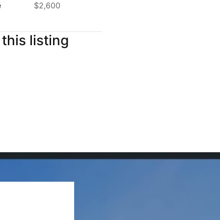
e
$2,600
this listing