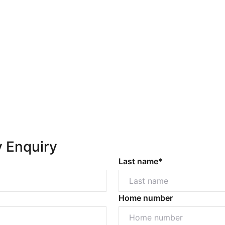
y Enquiry
Last name*
Home number