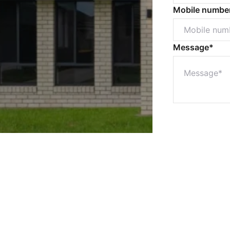
Mobile numbe
Message*