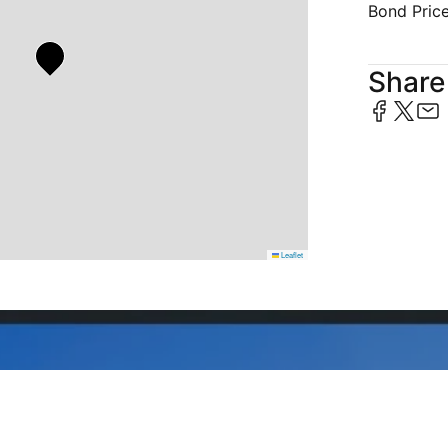
Bond Pric
Share 
Leaflet