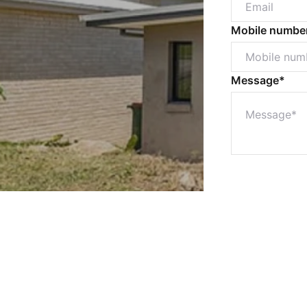
Mobile numbe
Message*