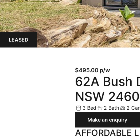
Land
Rural
Commercial
LEASED
Buyer Enquiry
$495.00 p/w
62A Bush D
NSW 2460
3 Bed
2 Bath
2 Car
Make an enquiry
AFFORDABLE L