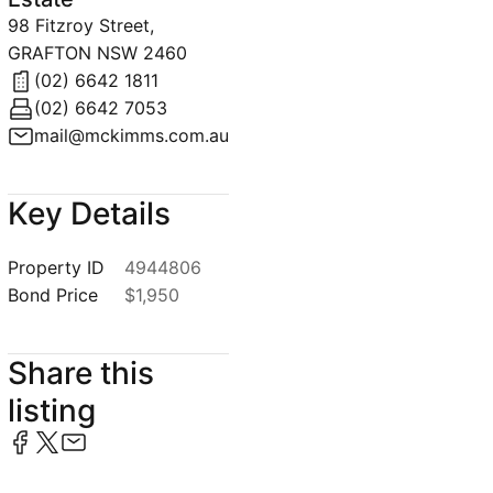
98 Fitzroy Street,
GRAFTON NSW 2460
(02) 6642 1811
(02) 6642 7053
mail@mckimms.com.au
Key Details
Property ID
4944806
Bond Price
$1,950
Share this
listing