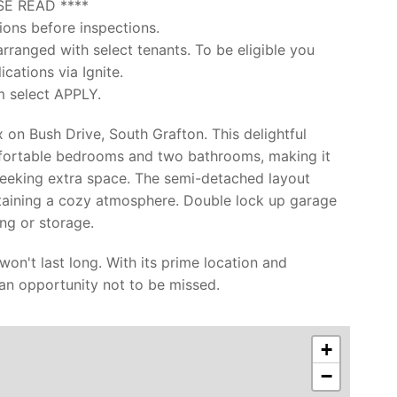
SE READ ****
ions before inspections.
arranged with select tenants. To be eligible you
cations via Ignite.
m select APPLY.
on Bush Drive, South Grafton. This delightful
mfortable bedrooms and two bathrooms, making it
 seeking extra space. The semi-detached layout
taining a cozy atmosphere. Double lock up garage
ng or storage.
 won't last long. With its prime location and
an opportunity not to be missed.
+
−