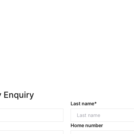
y Enquiry
Last name*
Home number