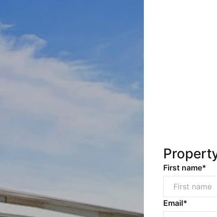
Propert
First name*
Email*