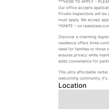
***HOW TO APPLY – PLEA
Our office accepts applicat
Private inspections will be 
must apply. We accept appli
*IGNITE – on realestate.co
Discover a charming duplex 
residence offers three co
ideal for families or those
ensures privacy while main
adds convenience for parki
This ultra affordable rental
welcoming community, it's 
Location