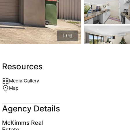
1
/
12
Resources
Media Gallery
Map
Agency Details
McKimms Real
Estate