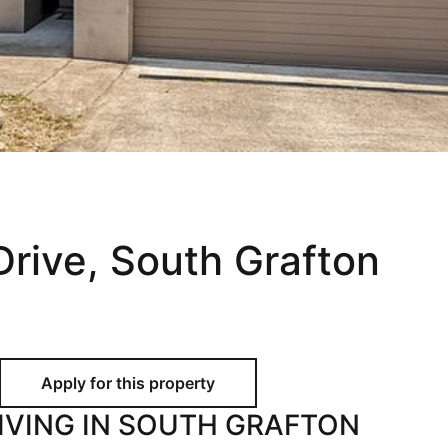
Holiday
Recently Leased
Appraisal
Maintenance Request
rive, South Grafton
IVING IN SOUTH GRAFTON