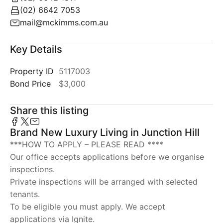
(02) 6642 7053
mail@mckimms.com.au
Key Details
Property ID
5117003
Bond Price
$3,000
Share this listing
Brand New Luxury Living in Junction Hill
***HOW TO APPLY – PLEASE READ ****
Our office accepts applications before we organise
inspections.
Private inspections will be arranged with selected
tenants.
To be eligible you must apply. We accept
applications via Ignite.