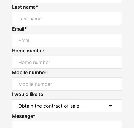
Last name*
Email*
Home number
Mobile number
I would like to
Message*
Powered by
Powered by
Rex Websites
Rex Websites
.
.