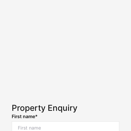
Property Enquiry
First name*