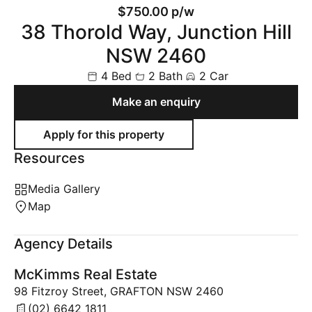
$750.00 p/w
38 Thorold Way, Junction Hill
NSW 2460
4 Bed
2 Bath
2 Car
Make an enquiry
Resources
Media Gallery
Map
Agency Details
McKimms Real Estate
98 Fitzroy Street, GRAFTON NSW 2460
(02) 6642 1811