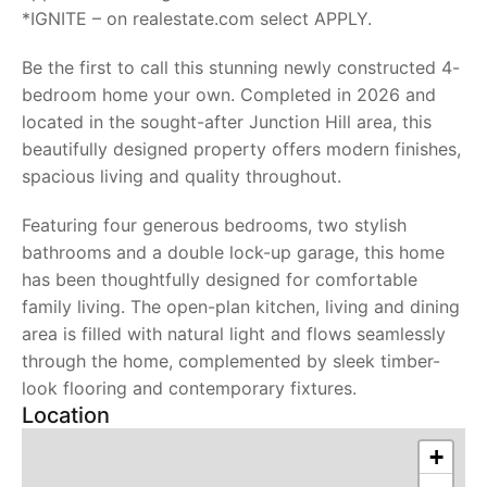
*IGNITE – on realestate.com select APPLY.
Be the first to call this stunning newly constructed 4-
bedroom home your own. Completed in 2026 and
located in the sought-after Junction Hill area, this
beautifully designed property offers modern finishes,
spacious living and quality throughout.
Featuring four generous bedrooms, two stylish
bathrooms and a double lock-up garage, this home
has been thoughtfully designed for comfortable
family living. The open-plan kitchen, living and dining
area is filled with natural light and flows seamlessly
through the home, complemented by sleek timber-
look flooring and contemporary fixtures.
Location
+