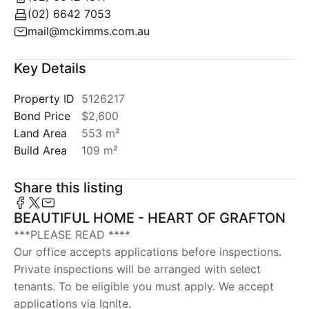
(02) 6642 7053
mail@mckimms.com.au
Key Details
Property ID
5126217
Bond Price
$2,600
Land Area
553 m²
Build Area
109 m²
Share this listing
BEAUTIFUL HOME - HEART OF GRAFTON
***PLEASE READ ****
Our office accepts applications before inspections.
Private inspections will be arranged with select
tenants. To be eligible you must apply. We accept
applications via Ignite.