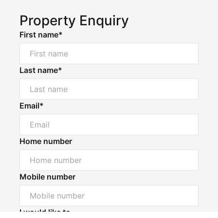
Property Enquiry
First name*
Last name*
Email*
Home number
Mobile number
Powered by
Powered by
Rex Websites
Rex Websites
.
.
I would like to