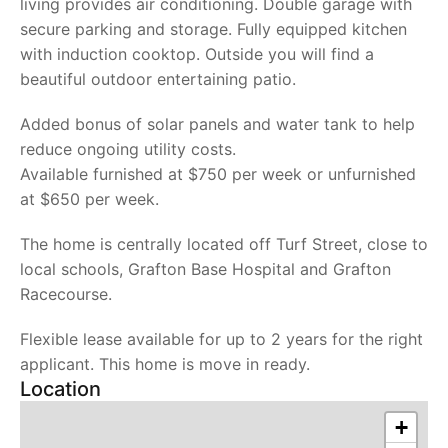
living provides air conditioning. Double garage with
secure parking and storage. Fully equipped kitchen
with induction cooktop. Outside you will find a
beautiful outdoor entertaining patio.
Added bonus of solar panels and water tank to help
reduce ongoing utility costs.
Available furnished at $750 per week or unfurnished
at $650 per week.
The home is centrally located off Turf Street, close to
local schools, Grafton Base Hospital and Grafton
Racecourse.
Flexible lease available for up to 2 years for the right
applicant. This home is move in ready.
Location
+