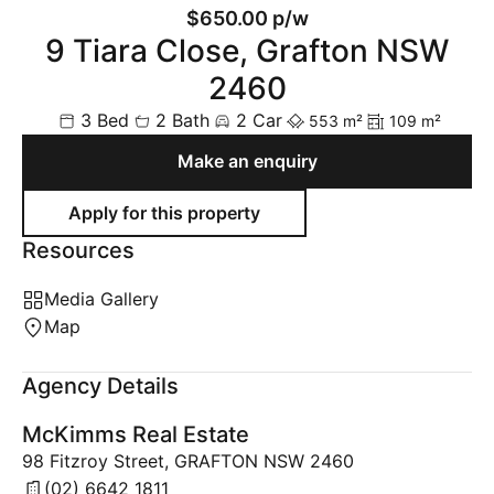
$650.00 p/w
9 Tiara Close, Grafton NSW
2460
3 Bed
2 Bath
2 Car
553 m²
109 m²
Make an enquiry
Resources
Media Gallery
Map
Agency Details
McKimms Real Estate
98 Fitzroy Street, GRAFTON NSW 2460
(02) 6642 1811