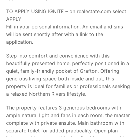
TO APPLY USING IGNITE – on realestate.com select
APPLY
Fill in your personal information. An email and sms
will be sent shortly after with a link to the
application.
Step into comfort and convenience with this
beautifully presented home, perfectly positioned in a
quiet, family-friendly pocket of Grafton. Offering
generous living space both inside and out, this
property is ideal for families or professionals seeking
a relaxed Northern Rivers lifestyle.
The property features 3 generous bedrooms with
ample natural light and fans in each room, the master
complete with private ensuite. Main bathroom with
separate toilet for added practicality. Open plan