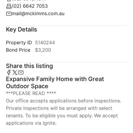
(02) 6642 7053
mail@mckimms.com.au
Key Details
Property ID
5140244
Bond Price
$3,200
Share this listing
Expansive Family Home with Great
Outdoor Space
***PLEASE READ ****
Our office accepts applications before inspections.
Private inspections will be arranged with select
tenants. To be eligible you must apply. We accept
applications via Ignite.