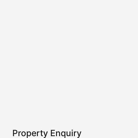
Property Enquiry