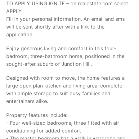
TO APPLY USING IGNITE – on realestate.com select
APPLY
Fill in your personal information. An email and sms
will be sent shortly after with a link to the
application.
Enjoy generous living and comfort in this four-
bedroom, three-bathroom home, positioned in the
sought-after suburb of Junction Hill.
Designed with room to move, the home features a
large open plan kitchen and living area, complete
with ample storage to suit busy families and
entertainers alike.
Property features include:
- Four well-sized bedrooms, three fitted with air
conditioning for added comfort
- The master bedroom has a walk in wardrobe and