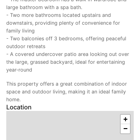
large bathroom with a spa bath.
- Two more bathrooms located upstairs and
downstairs, providing plenty of convenience for
family living
- Two balconies off 3 bedrooms, offering peaceful
outdoor retreats
- A covered undercover patio area looking out over
the large, grassed backyard, ideal for entertaining
year-round
This property offers a great combination of indoor
space and outdoor living, making it an ideal family
home.
Location
+
−