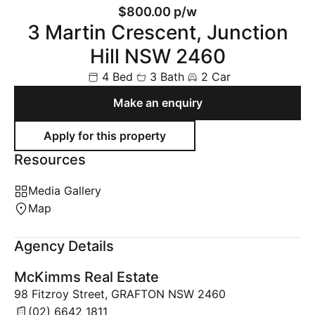
$800.00 p/w
3 Martin Crescent, Junction
Hill NSW 2460
4 Bed
3 Bath
2 Car
Make an enquiry
Resources
Media Gallery
Map
Agency Details
McKimms Real Estate
98 Fitzroy Street, GRAFTON NSW 2460
(02) 6642 1811