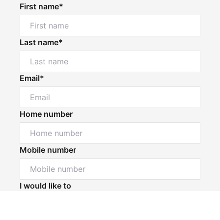
First name*
Last name*
Email*
Home number
Mobile number
Powered by
Powered by
Rex Websites
Rex Websites
.
.
I would like to