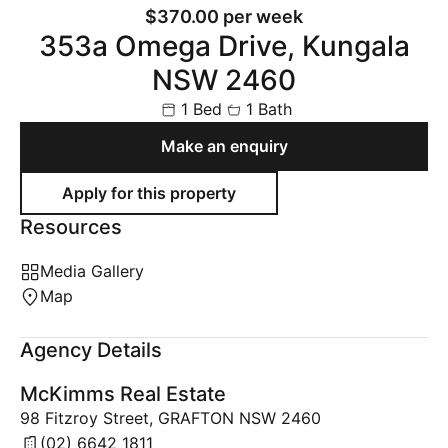
$370.00 per week
353a Omega Drive, Kungala
NSW 2460
1 Bed
1 Bath
Make an enquiry
Resources
Media Gallery
Map
Agency Details
McKimms Real Estate
98 Fitzroy Street, GRAFTON NSW 2460
(02) 6642 1811