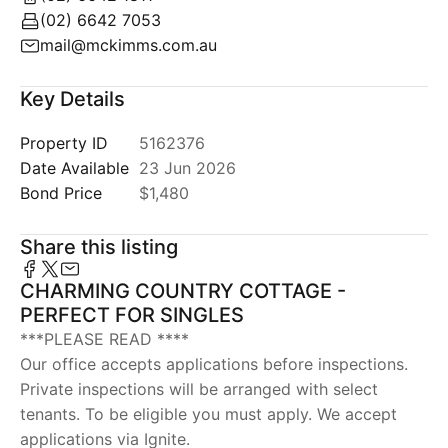
(02) 6642 7053
mail@mckimms.com.au
Key Details
Property ID
5162376
Date Available
23 Jun 2026
Bond Price
$1,480
Share this listing
CHARMING COUNTRY COTTAGE -
PERFECT FOR SINGLES
***PLEASE READ ****
Our office accepts applications before inspections.
Private inspections will be arranged with select
tenants. To be eligible you must apply. We accept
applications via Ignite.