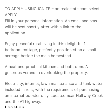
TO APPLY USING IGNITE – on realestate.com select
APPLY
Fill in your personal information. An email and sms
will be sent shortly after with a link to the
application.
Enjoy peaceful rural living in this delightful 1-
bedroom cottage, perfectly positioned on a small
acreage beside the main homestead.
A neat and practical kitchen and bathroom. A
generous verandah overlooking the property.
Electricity, internet, lawn maintenance and tank water
included in rent, with the requirement of purchasing
an internet booster only. Located near Halfway Creek
and the A1 highway.
Location