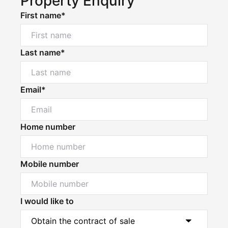
Property Enquiry
First name*
Last name*
Email*
Home number
Mobile number
I would like to