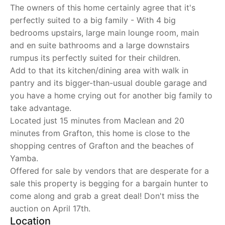
The owners of this home certainly agree that it's
perfectly suited to a big family - With 4 big
bedrooms upstairs, large main lounge room, main
and en suite bathrooms and a large downstairs
rumpus its perfectly suited for their children.
Add to that its kitchen/dining area with walk in
pantry and its bigger-than-usual double garage and
you have a home crying out for another big family to
take advantage.
Located just 15 minutes from Maclean and 20
minutes from Grafton, this home is close to the
shopping centres of Grafton and the beaches of
Yamba.
Offered for sale by vendors that are desperate for a
sale this property is begging for a bargain hunter to
come along and grab a great deal! Don't miss the
auction on April 17th.
Location