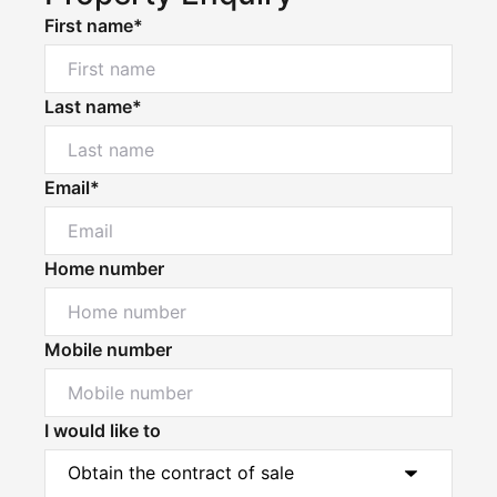
First name*
Last name*
Email*
Home number
Mobile number
I would like to