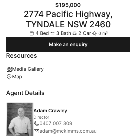
$195,000
2774 Pacific Highway,
TYNDALE NSW 2460
4 Bed
3 Bath
2 Car
0 m²
Make an enquiry
Resources
Media Gallery
Map
Agent Details
Adam Crawley
Director
0407 007 309
adam@mckimms.com.au