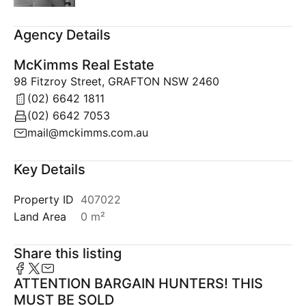
Agency Details
McKimms Real Estate
98 Fitzroy Street, GRAFTON NSW 2460
(02) 6642 1811
(02) 6642 7053
mail@mckimms.com.au
Key Details
Property ID
407022
Land Area
0 m²
Share this listing
ATTENTION BARGAIN HUNTERS! THIS
MUST BE SOLD