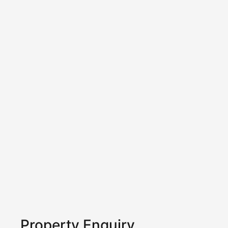
Property Enquiry