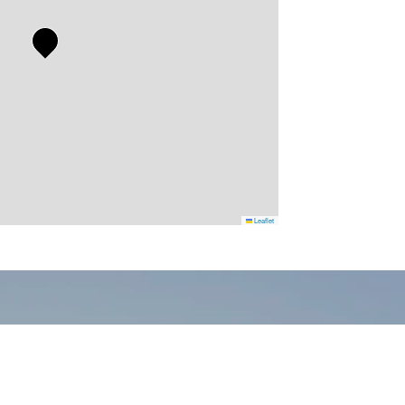
Leaflet