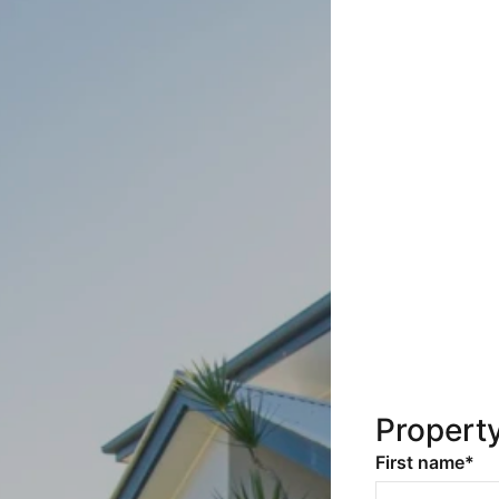
Propert
First name*