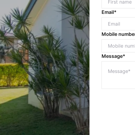
Email*
Mobile numbe
Message*