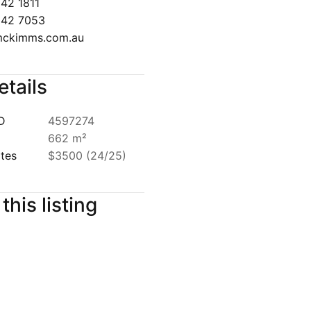
642 7053
ckimms.com.au
etails
ID
4597274
662 m²
ates
$3500 (24/25)
this listing