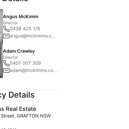
Angus McKimm
Director
0438 425 176
angus@mckimms.com.au
Adam Crawley
Director
0407 007 309
adam@mckimms.com.au
y Details
 Real Estate
y Street, GRAFTON NSW
642 1811