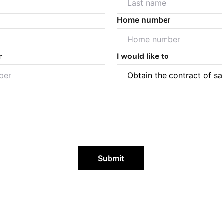
Home number
r
I would like to
Powered by
Powered by
Rex Websites
Rex Websites
.
.
Submit