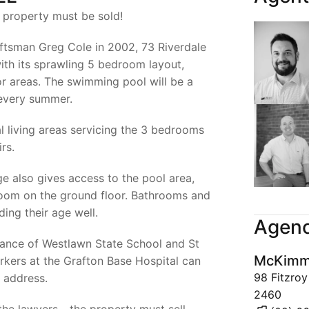
e property must be sold!
aftsman Greg Cole in 2002, 73 Riverdale
with its sprawling 5 bedroom layout,
 areas. The swimming pool will be a
 every summer.
l living areas servicing the 3 bedrooms
rs.
ge also gives access to the pool area,
room on the ground floor. Bathrooms and
ding their age well.
Agenc
stance of Westlawn State School and St
McKimms
rkers at the Grafton Base Hospital can
98 Fitzro
 address.
2460
the lawyers - the property must sell.
(02) 6