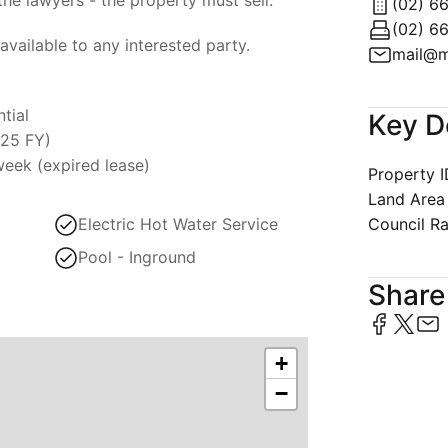
(02) 6
available to any interested party.
mail@m
tial
Key D
025 FY)
eek (expired lease)
Property 
Land Area
Electric Hot Water Service
Council R
Pool - Inground
Share 
+
−