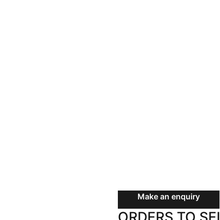
Land
Rural
Commercial
SOLD
Buyer Enquiry
$715,000
73 Riverda
Grafton N
5 Bed
2 Bath
2 Car
Make an enquiry
ORDERS TO SE