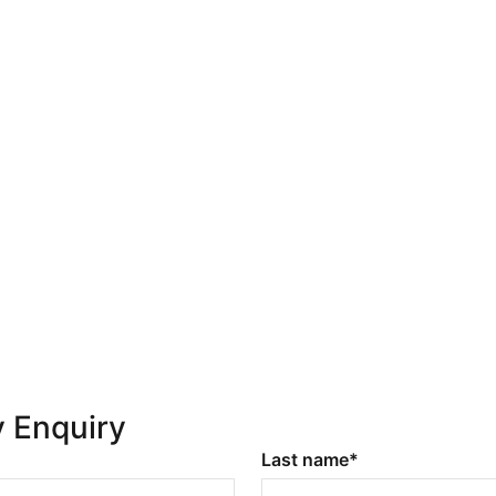
y Enquiry
Last name*