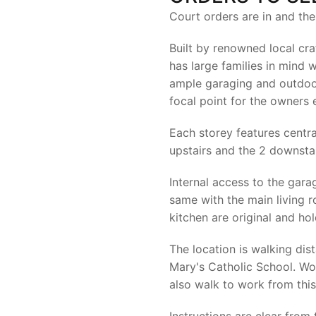
Court orders are in and th
Built by renowned local cr
has large families in mind 
ample garaging and outdoor
focal point for the owners
Each storey features centra
upstairs and the 2 downstai
Internal access to the gara
same with the main living 
kitchen are original and hol
The location is walking di
Mary's Catholic School. Wo
also walk to work from this
Instructions are clear from 