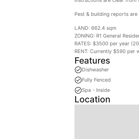
Pest & building reports are 
LAND: 662.4 sqm
ZONING: R1 General Residen
RATES: $3500 per year (2
RENT: Currently $590 per w
Features
Dishwasher
Fully Fenced
Spa - Inside
Location