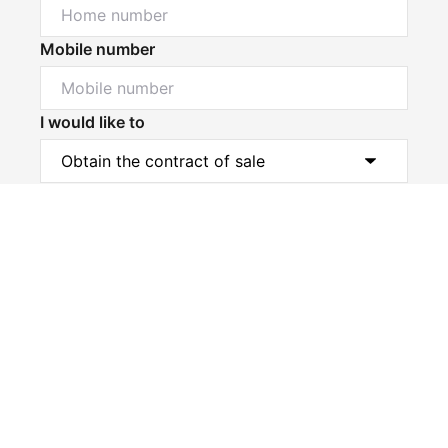
Mobile number
I would like to
Powered by
Powered by
Rex Websites
Rex Websites
.
.
Message*
Submit