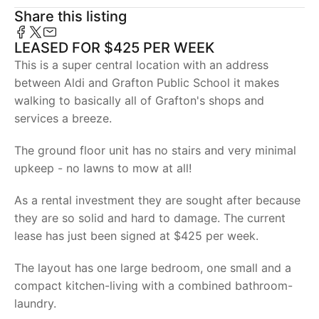
Share this listing
LEASED FOR $425 PER WEEK
This is a super central location with an address
between Aldi and Grafton Public School it makes
walking to basically all of Grafton's shops and
services a breeze.
The ground floor unit has no stairs and very minimal
upkeep - no lawns to mow at all!
As a rental investment they are sought after because
they are so solid and hard to damage. The current
lease has just been signed at $425 per week.
The layout has one large bedroom, one small and a
compact kitchen-living with a combined bathroom-
laundry.