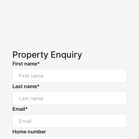
Property Enquiry
First name*
Last name*
Email*
Home number