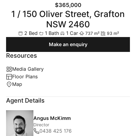
$365,000
1 / 150 Oliver Street, Grafton
NSW 2460
2 Bed
1 Bath
1 Car
737 m²
93 m²
Make an enquiry
Resources
Media Gallery
Floor Plans
Map
Agent Details
Angus McKimm
Director
0438 425 176