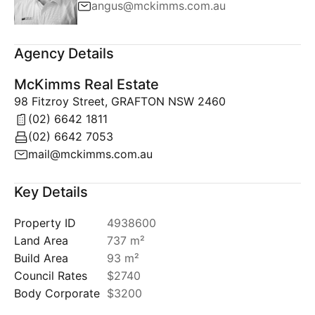
angus@mckimms.com.au
Agency Details
McKimms Real Estate
98 Fitzroy Street, GRAFTON NSW 2460
(02) 6642 1811
(02) 6642 7053
mail@mckimms.com.au
Key Details
Property ID
4938600
Land Area
737 m²
Build Area
93 m²
Council Rates
$2740
Body Corporate
$3200