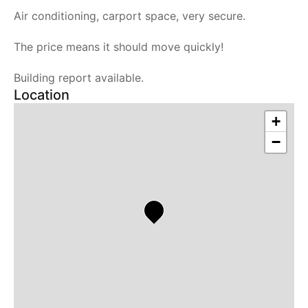
Air conditioning, carport space, very secure.
The price means it should move quickly!
Building report available.
Location
+
−