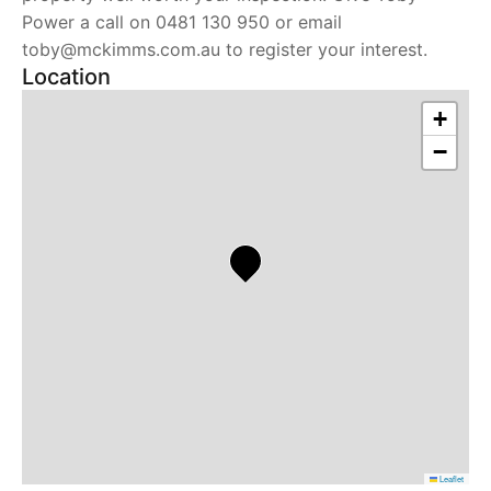
Power a call on 0481 130 950 or email
toby@mckimms.com.au to register your interest.
Location
+
−
Leaflet