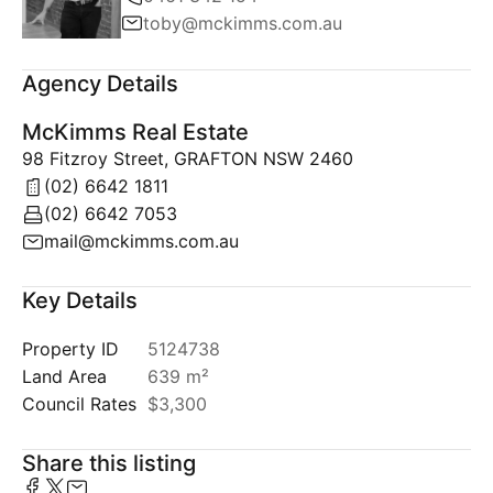
toby@mckimms.com.au
Agency Details
McKimms Real Estate
98 Fitzroy Street, GRAFTON NSW 2460
(02) 6642 1811
(02) 6642 7053
mail@mckimms.com.au
Key Details
Property ID
5124738
Land Area
639 m²
Council Rates
$3,300
Share this listing