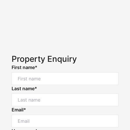
Property Enquiry
First name*
Last name*
Email*