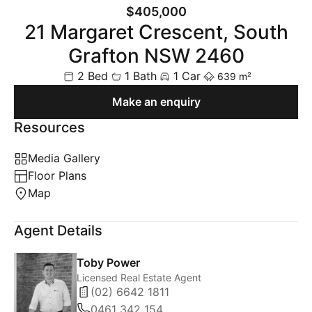
$405,000
21 Margaret Crescent, South
Grafton NSW 2460
2 Bed
1 Bath
1 Car
639 m²
Make an enquiry
Resources
Media Gallery
Floor Plans
Map
Agent Details
Toby Power
Licensed Real Estate Agent
(02) 6642 1811
0461 342 154