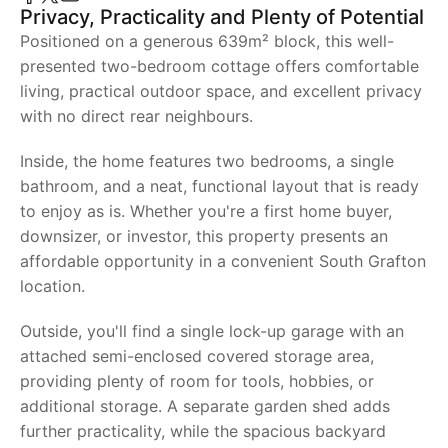
Privacy, Practicality and Plenty of Potential
Positioned on a generous 639m² block, this well-
presented two-bedroom cottage offers comfortable
living, practical outdoor space, and excellent privacy
with no direct rear neighbours.
Inside, the home features two bedrooms, a single
bathroom, and a neat, functional layout that is ready
to enjoy as is. Whether you're a first home buyer,
downsizer, or investor, this property presents an
affordable opportunity in a convenient South Grafton
location.
Outside, you'll find a single lock-up garage with an
attached semi-enclosed covered storage area,
providing plenty of room for tools, hobbies, or
additional storage. A separate garden shed adds
further practicality, while the spacious backyard