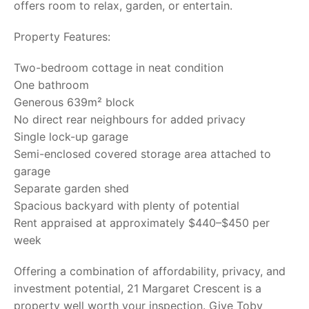
offers room to relax, garden, or entertain.
Property Features:
Two-bedroom cottage in neat condition
One bathroom
Generous 639m² block
No direct rear neighbours for added privacy
Single lock-up garage
Semi-enclosed covered storage area attached to
garage
Separate garden shed
Spacious backyard with plenty of potential
Rent appraised at approximately $440–$450 per
week
Offering a combination of affordability, privacy, and
investment potential, 21 Margaret Crescent is a
property well worth your inspection. Give Toby