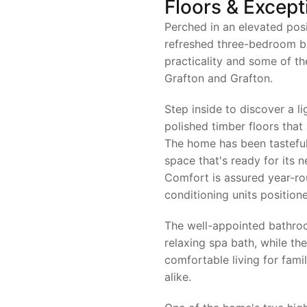
Floors & Except
Perched in an elevated posi
refreshed three-bedroom b
practicality and some of th
Grafton and Grafton.
Step inside to discover a lig
polished timber floors tha
The home has been tasteful
space that's ready for its 
Comfort is assured year-ro
conditioning units positio
The well-appointed bathroo
relaxing spa bath, while th
comfortable living for fami
alike.