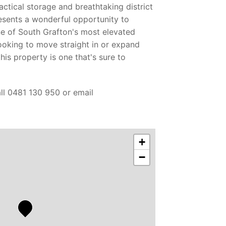
actical storage and breathtaking district
esents a wonderful opportunity to
ne of South Grafton's most elevated
ooking to move straight in or expand
his property is one that's sure to
all 0481 130 950 or email
+
−