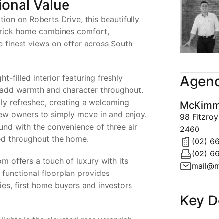
ional Value
tion on Roberts Drive, this beautifully
rick home combines comfort,
e finest views on offer across South
ht-filled interior featuring freshly
Agenc
t add warmth and character throughout.
ly refreshed, creating a welcoming
McKimms
new owners to simply move in and enjoy.
98 Fitzro
und with the convenience of three air
2460
ned throughout the home.
(02) 6
(02) 6
m offers a touch of luxury with its
mail@m
e functional floorplan provides
lies, first home buyers and investors
Key D