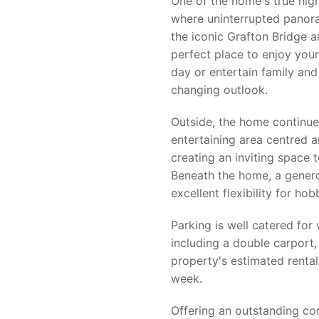
One of the home's true high
where uninterrupted panora
the iconic Grafton Bridge an
perfect place to enjoy your
day or entertain family and 
changing outlook.
Outside, the home continue
entertaining area centred 
creating an inviting space 
Beneath the home, a gener
excellent flexibility for h
Parking is well catered for 
including a double carport, 
property's estimated renta
week.
Offering an outstanding com