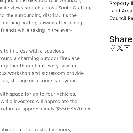
lights is the elevated rear verandah,
Property 
mic views stretch across South Grafton,
Land Area
d the surrounding district. It's the
Council R
 morning coffee, unwind after a long
friends while taking in the ever-
Share 
s to impress with a spacious
around a charming outdoor fireplace,
to gather throughout every season.
ous workshop and storeroom provide
obbies, storage or a home handyman.
with space for up to four vehicles,
while investors will appreciate the
l return of approximately $550–$570 per
bination of refreshed interiors,