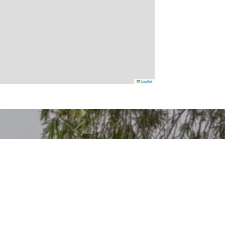
Leaflet