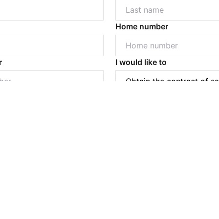
Home number
Powered by
Powered by
Rex Websites
Rex Websites
.
.
r
I would like to
Submit