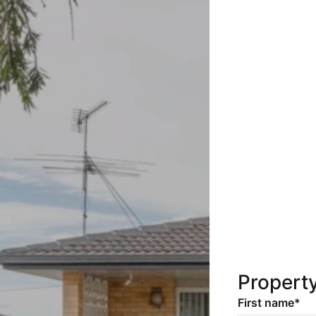
Propert
First name*