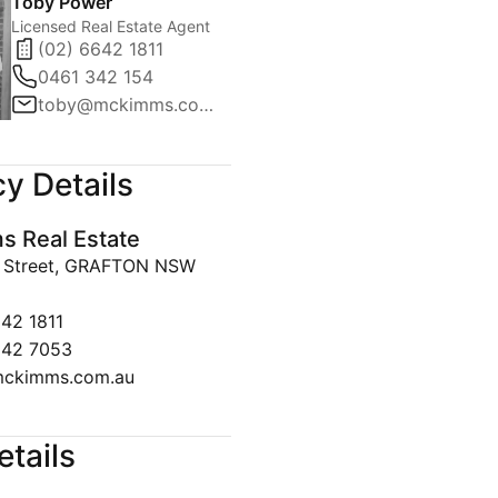
Toby Power
Licensed Real Estate Agent
(02) 6642 1811
0461 342 154
toby@mckimms.com.au
y Details
 Real Estate
y Street, GRAFTON NSW
642 1811
642 7053
ckimms.com.au
etails