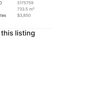
ID
5175759
733.5 m²
ates
$3,850
this listing