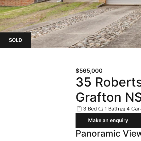
Land
Rural
Commercial
SOLD
Buyer Enquiry
$565,000
35 Roberts
Grafton N
3 Bed
1 Bath
4 Car
Make an enquiry
Panoramic View