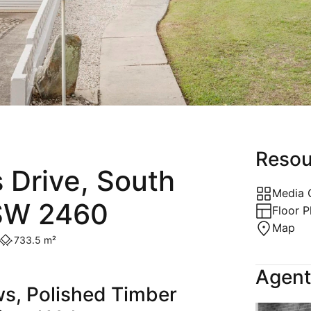
Holiday
Recently Leased
Appraisal
Maintenance Request
Resou
 Drive, South
Media 
SW 2460
Floor P
Map
733.5 m²
Agent
s, Polished Timber