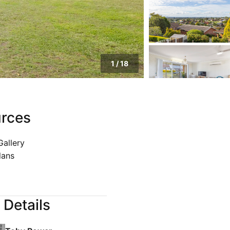
1
/
18
rces
Gallery
lans
 Details