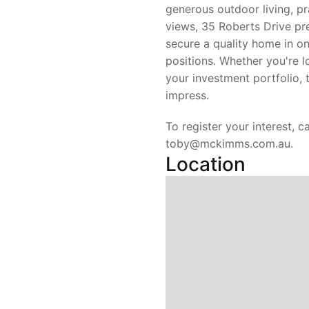
generous outdoor living, pr
views, 35 Roberts Drive pr
secure a quality home in o
positions. Whether you're l
your investment portfolio, t
impress.
To register your interest, c
toby@mckimms.com.au.
Location