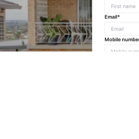
Email*
Mobile numbe
Message*