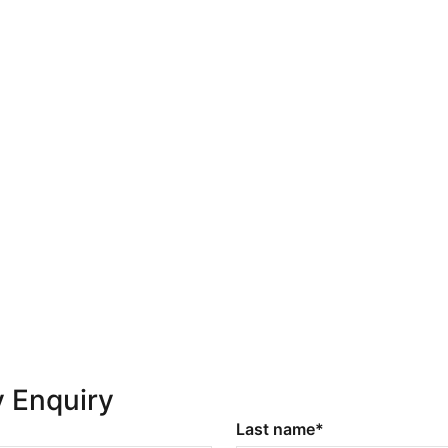
y Enquiry
Last name*