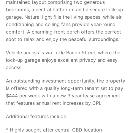
maintained layout comprising two generous
bedrooms, a central bathroom and a secure lock-up
garage. Natural light fills the living spaces, while air
conditioning and ceiling fans provide year-round
comfort. A charming front porch offers the perfect
spot to relax and enjoy the peaceful surroundings.
Vehicle access is via Little Bacon Street, where the
lock-up garage enjoys excellent privacy and easy
access.
An outstanding investment opportunity, the property
is offered with a quality long-term tenant set to pay
$444 per week with a new 3 year lease agreement
that features annual rent increases by CPI.
Additional features include:
* Highly sought-after central CBD location