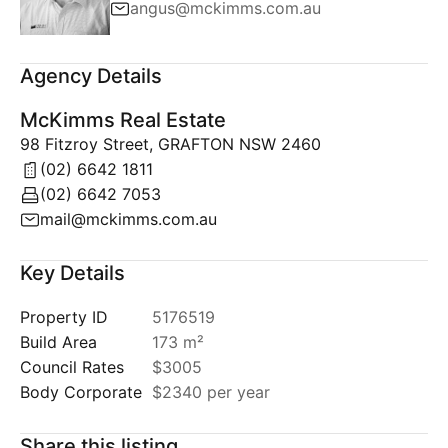
angus@mckimms.com.au
Agency Details
McKimms Real Estate
98 Fitzroy Street, GRAFTON NSW 2460
(02) 6642 1811
(02) 6642 7053
mail@mckimms.com.au
Key Details
Property ID
5176519
Build Area
173 m²
Council Rates
$3005
Body Corporate
$2340 per year
Share this listing