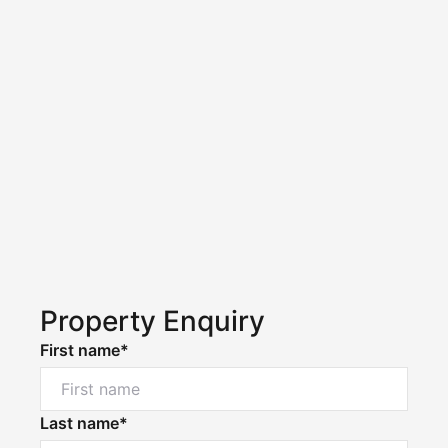
Property Enquiry
First name*
Last name*