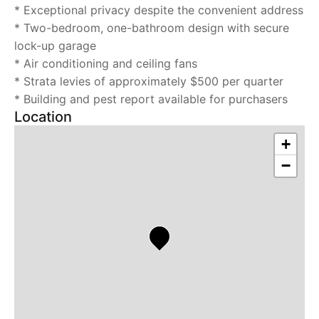
* Exceptional privacy despite the convenient address
* Two-bedroom, one-bathroom design with secure
lock-up garage
* Air conditioning and ceiling fans
* Strata levies of approximately $500 per quarter
* Building and pest report available for purchasers
Location
+
−