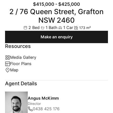
$415,000 - $425,000
2 / 76 Queen Street, Grafton
NSW 2460
2 Bed
1 Bath
1 Car
173 m²
Make an enquiry
Resources
Media Gallery
Floor Plans
Map
Agent Details
Angus McKimm
Director
0438 425 176