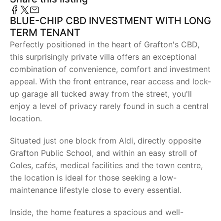
BLUE-CHIP CBD INVESTMENT WITH LONG
TERM TENANT
Perfectly positioned in the heart of Grafton's CBD,
this surprisingly private villa offers an exceptional
combination of convenience, comfort and investment
appeal. With the front entrance, rear access and lock-
up garage all tucked away from the street, you'll
enjoy a level of privacy rarely found in such a central
location.
Situated just one block from Aldi, directly opposite
Grafton Public School, and within an easy stroll of
Coles, cafés, medical facilities and the town centre,
the location is ideal for those seeking a low-
maintenance lifestyle close to every essential.
Inside, the home features a spacious and well-