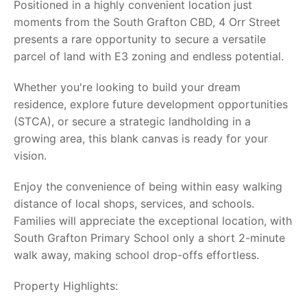
Positioned in a highly convenient location just
moments from the South Grafton CBD, 4 Orr Street
presents a rare opportunity to secure a versatile
parcel of land with E3 zoning and endless potential.
Whether you're looking to build your dream
residence, explore future development opportunities
(STCA), or secure a strategic landholding in a
growing area, this blank canvas is ready for your
vision.
Enjoy the convenience of being within easy walking
distance of local shops, services, and schools.
Families will appreciate the exceptional location, with
South Grafton Primary School only a short 2-minute
walk away, making school drop-offs effortless.
Property Highlights: