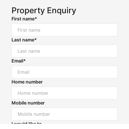
Property Enquiry
First name*
Last name*
Email*
Home number
Mobile number
Powered by
Powered by
Rex Websites
Rex Websites
.
.
I would like to