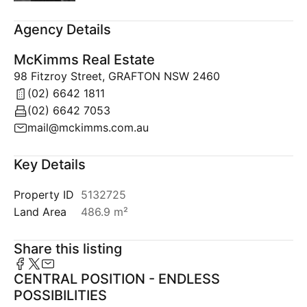
Agency Details
McKimms Real Estate
98 Fitzroy Street, GRAFTON NSW 2460
(02) 6642 1811
(02) 6642 7053
mail@mckimms.com.au
Key Details
Property ID
5132725
Land Area
486.9 m²
Share this listing
CENTRAL POSITION - ENDLESS
POSSIBILITIES