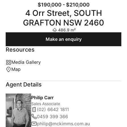
$190,000 - $210,000
4 Orr Street, SOUTH
GRAFTON NSW 2460
486.9 m²
Make an enquiry
Resources
Media Gallery
Map
Agent Details
Philip Carr
Sales Associate
(02) 6642 1811
0459 399 366
philip@mckimms.com.au