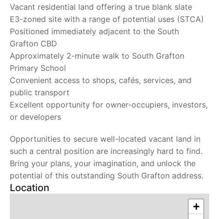
Vacant residential land offering a true blank slate
E3-zoned site with a range of potential uses (STCA)
Positioned immediately adjacent to the South
Grafton CBD
Approximately 2-minute walk to South Grafton
Primary School
Convenient access to shops, cafés, services, and
public transport
Excellent opportunity for owner-occupiers, investors,
or developers
Opportunities to secure well-located vacant land in
such a central position are increasingly hard to find.
Bring your plans, your imagination, and unlock the
potential of this outstanding South Grafton address.
Location
+