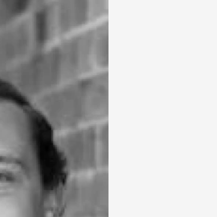
Holiday
Recently Leased
Appraisal
Maintenance Request