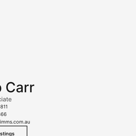
p Carr
iate
1811
366
kimms.com.au
istings