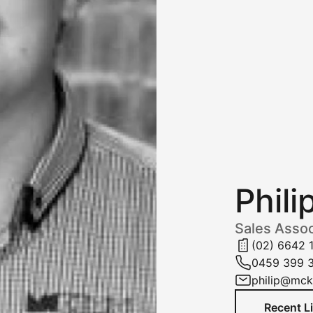
Phili
Sales Assoc
(02) 6642 
0459 399 
philip@mc
Recent L