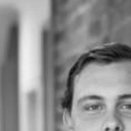
Land
Rural
Commercial
Buyer Enquiry